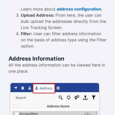
Learn more about
address configuration
.
Upload Address:
From here, the user can
bulk upload the addresses directly from the
Live Tracking Screen.
Filter:
User can filter address information
on the basis of address type using the Filter
option.
Address Information
All the address information can be viewed here in
one place.