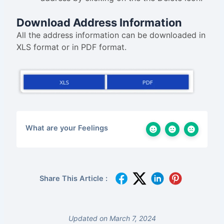
Download Address Information
All the address information can be downloaded in
XLS format or in PDF format.
What are your Feelings
Share This Article :
Updated on March 7, 2024