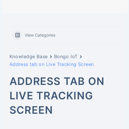
View Categories
Knowledge Base
Bongo IoT
Address tab on Live Tracking Screen
ADDRESS TAB ON
LIVE TRACKING
SCREEN