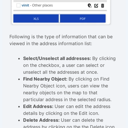
Following is the type of information that can be
viewed in the address information list:
Select/Unselect all addresses:
By clicking
on the checkbox, a user can select or
unselect all the addresses at once.
Find Nearby Object:
By clicking on Find
Nearby Object icon, users can view the
nearby objects on the map to that
particular address in the selected radius.
Edit Address:
User can edit the address
details by clicking on the Edit icon.
Delete Address:
User can delete the
address by clicking on the the Delete icon.