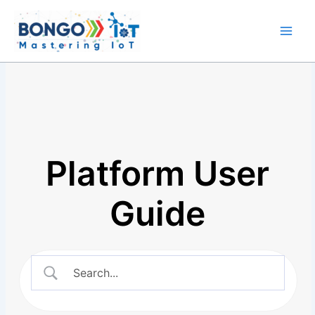
Skip
Main
to
Men
content
Platform User
Guide