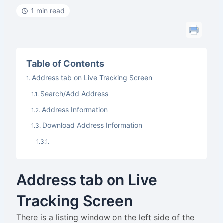
1 min read
Table of Contents
Address tab on Live Tracking Screen
Search/Add Address
Address Information
Download Address Information
Address tab on Live
Tracking Screen
There is a listing window on the left side of the