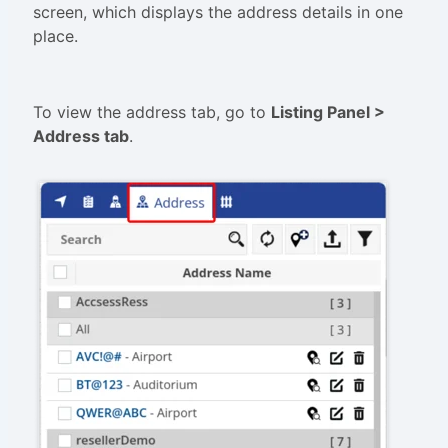
screen, which displays the address details in one
place.
To view the address tab, go to
L
isting Panel
>
Address tab
.