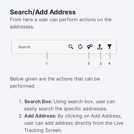
Search/Add Address
From here a user can perform actions on the
addresses.
Below given are the actions that can be
performed:
Search Box:
Using search box, user can
easily search the specific addresses.
Add Address:
By clicking on Add Address,
user can add address directly from the Live
Tracking Screen.