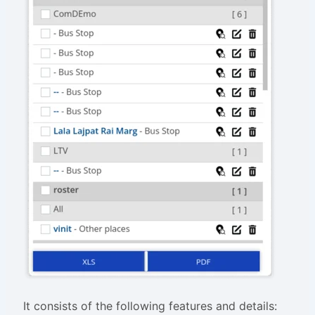
It consists of the following features and details: