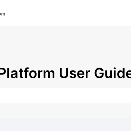
om
Platform User Guid