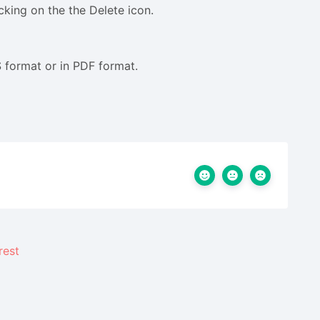
cking on the the Delete icon.
 format or in PDF format.