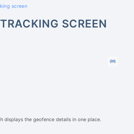
cking screen
 TRACKING SCREEN
ch displays the geofence details in one place.