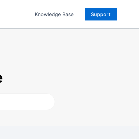
Knowledge Base
Support
e