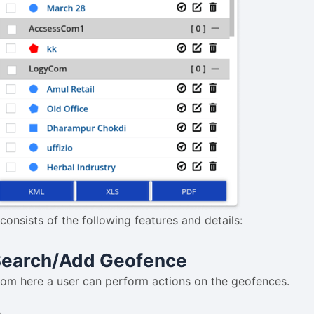
 consists of the following features and details:
Search/Add Geofence
rom here a user can perform actions on the geofences.