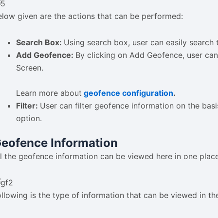
elow given are the actions that can be performed:
Search Box:
Using search box, user can easily search 
Add Geofence:
By clicking on Add Geofence, user can
Screen.
Learn more about
geofence configuration
.
Filter:
User can filter geofence information on the basi
option.
eofence Information
ll the geofence information can be viewed here in one place
ollowing is the type of information that can be viewed in th