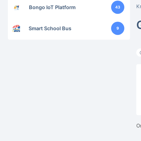
K
Bongo IoT Platform
43
Smart School Bus
9
O