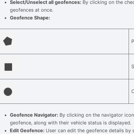
Select/Unselect all geofences:
By clicking on the chec
geofences at once.
Geofence Shape:
C
Geofence Navigator:
By clicking on the navigator icon,
geofence, along with their vehicle status is displayed.
Edit Geofence:
User can edit the geofence details by c