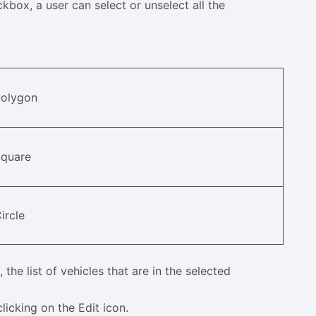
kbox, a user can select or unselect all the
Polygon
Square
ircle
 the list of vehicles that are in the selected
licking on the Edit icon.