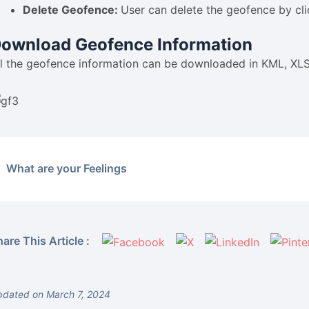
Delete Geofence:
User can delete the geofence by cli
ownload Geofence Information
ll the geofence information can be downloaded in KML, XLS
What are your Feelings
are This Article :
dated on March 7, 2024