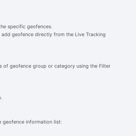
the specific geofences.
 add geofence directly from the Live Tracking
s of geofence group or category using the Filter
.
e geofence information list: