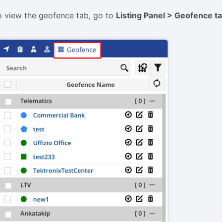
o view the geofence tab, go to
L
isting Panel
> Geofence t