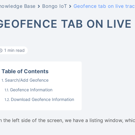
nowledge Base
Bongo IoT
Geofence tab on live tra
GEOFENCE TAB ON LIVE
1 min read
Table of Contents
Search/Add Geofence
Geofence Information
Download Geofence Information
n the left side of the screen, we have a listing window, whi