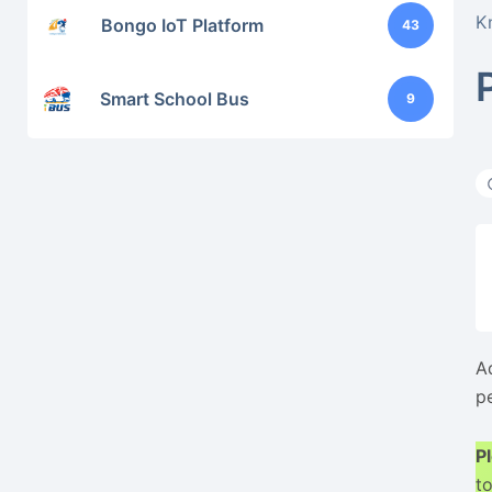
K
Bongo IoT Platform
43
Smart School Bus
9
A
p
P
to