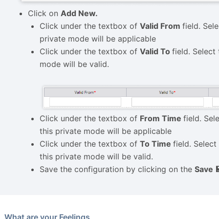
Click on
Add New.
Click under the textbox of
Valid From
field. Sel
private mode will be applicable
Click under the textbox of
Valid To
field. Select
mode will be valid.
Click under the textbox of
From Time
field. Sel
this private mode will be applicable
Click under the textbox of
To Time
field. Selec
this private mode will be valid.
Save the configuration by clicking on the
Save 
What are your Feelings