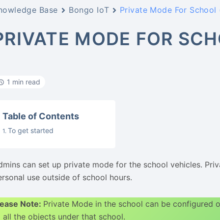
nowledge Base
Bongo IoT
Private Mode For School 
PRIVATE MODE FOR SCH
1 min read
Table of Contents
To get started
dmins can set up private mode for the school vehicles. Priva
ersonal use outside of school hours.
lease Note:
Private Mode in the school can be configured
 all the objects under that school.