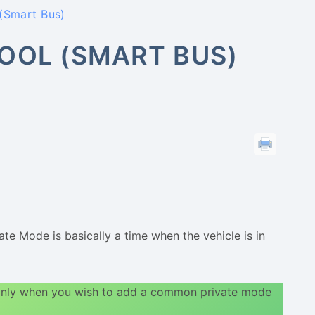
(Smart Bus)
OOL (SMART BUS)
te Mode is basically a time when the vehicle is in
 only when you wish to add a common private mode