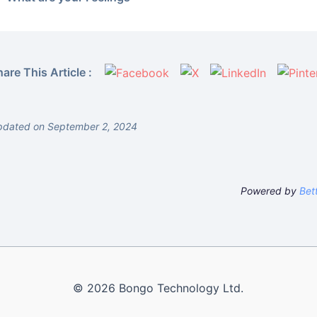
are This Article :
pdated on September 2, 2024
Powered by
Bet
© 2026 Bongo Technology Ltd.