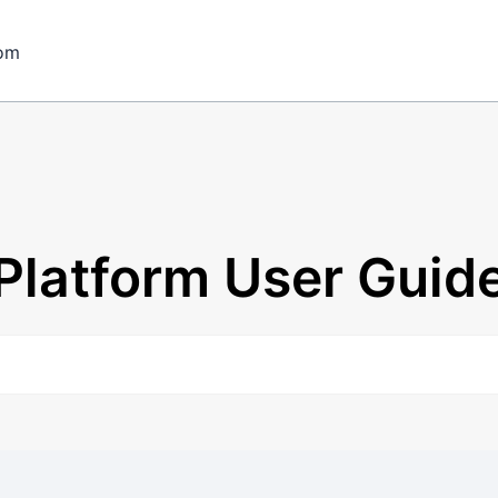
om
Platform User Guid