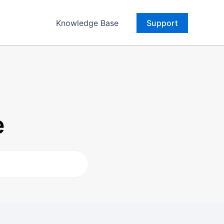
Knowledge Base
Support
e