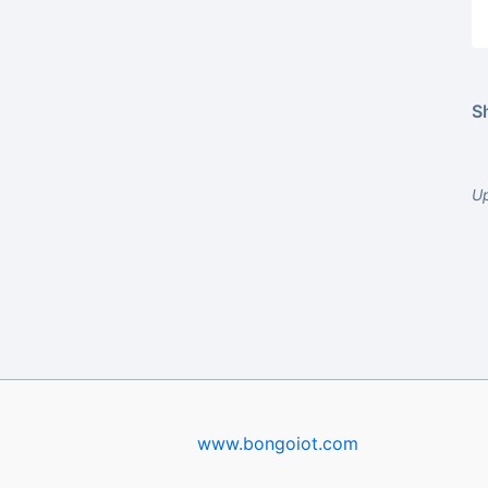
Sh
U
www.bongoiot.com