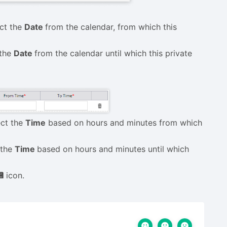
ect the
Date
from the calendar, from which this
 the
Date
from the calendar until which this private
ect the
Time
based on hours and minutes from which
t the
Time
based on hours and minutes until which
💾
icon.