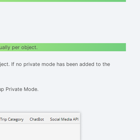
ually per object.
bject. If no private mode has been added to the
up Private Mode.