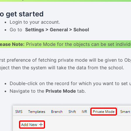
o get started
Login to your account.
Go to
Settings > General > School
lease Note:
Private Mode for the objects can be set individ
irst preference of fetching private mode will be given to O
bject then the system will take the data from the school.
Double-click on the record for which you want to set 
Navigate to the
Private Mode
tab.