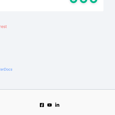
terDocs