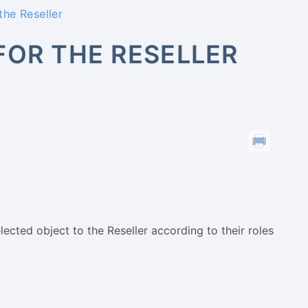
 the Reseller
FOR THE RESELLER
ected object to the Reseller according to their roles