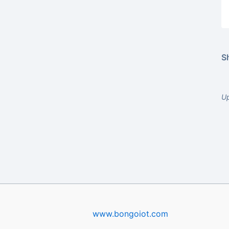
Sh
Up
www.bongoiot.com