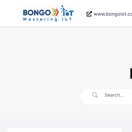
Skip
to
www.bongoiot.c
content