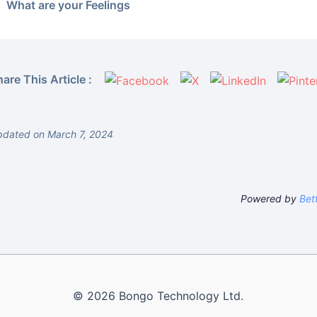
What are your Feelings
are This Article :
dated on March 7, 2024
Powered by
Bet
© 2026 Bongo Technology Ltd.