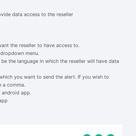
vide data access to the reseller
want the reseller to have access to.
he dropdown menu.
 be the language in which the reseller will have data
which you want to send the alert. If you wish to
th a comma.
T android app.
 app