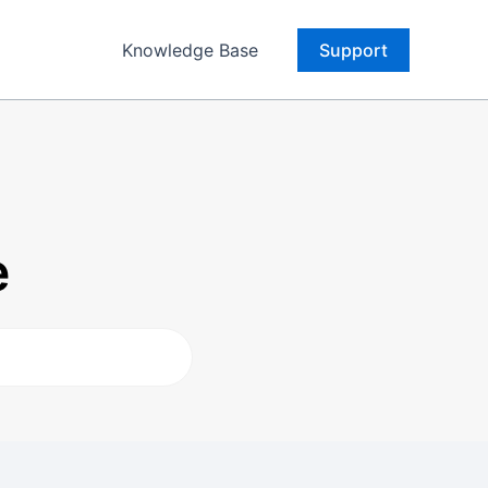
Knowledge Base
Support
e