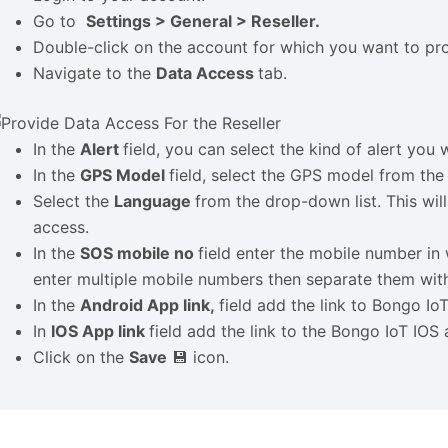
Go to
Settings > General > Reseller.
Double-click on the account for which you want to pro
Navigate to the
Data Access
tab.
In the
Alert
field, you can select the kind of alert you 
In the
GPS Model
field, select the GPS model from t
Select the
Language
from the drop-down list. This will
access.
In the
SOS mobile no
field enter the mobile number in 
enter multiple mobile numbers then separate them wi
In the
Android App link,
field add the link to Bongo Io
In
IOS App link
field add the link to the Bongo IoT IOS
Click on the
Save
💾 icon.