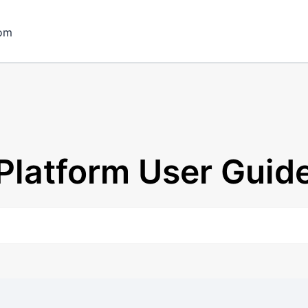
om
Platform User Guid