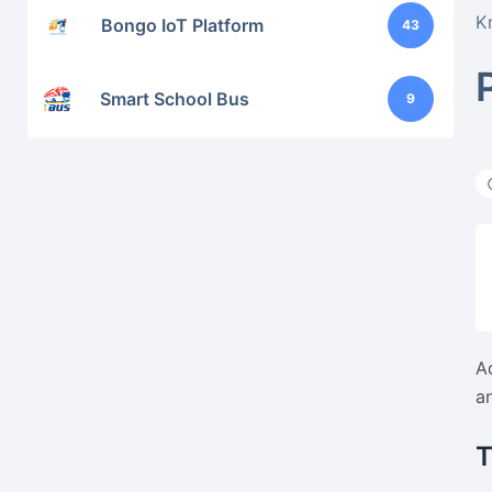
K
Bongo IoT Platform
43
Smart School Bus
9
A
an
T