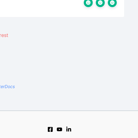
terDocs