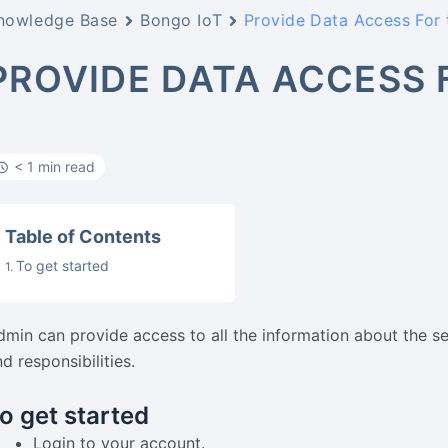
nowledge Base
Bongo IoT
Provide Data Access For
PROVIDE DATA ACCESS 
< 1 min read
Table of Contents
To get started
dmin can provide access to all the information about the sel
d responsibilities.
o get started
Login to your account.