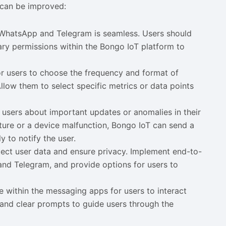
 can be improved:
h WhatsApp and Telegram is seamless. Users should
sary permissions within the Bongo IoT platform to
or users to choose the frequency and format of
low them to select specific metrics or data points
rt users about important updates or anomalies in their
rature or a device malfunction, Bongo IoT can send a
 to notify the user.
otect user data and ensure privacy. Implement end-to-
nd Telegram, and provide options for users to
ce within the messaging apps for users to interact
on and clear prompts to guide users through the