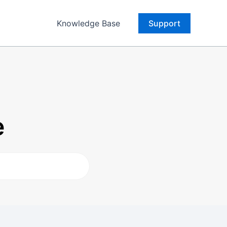
Knowledge Base
Support
e