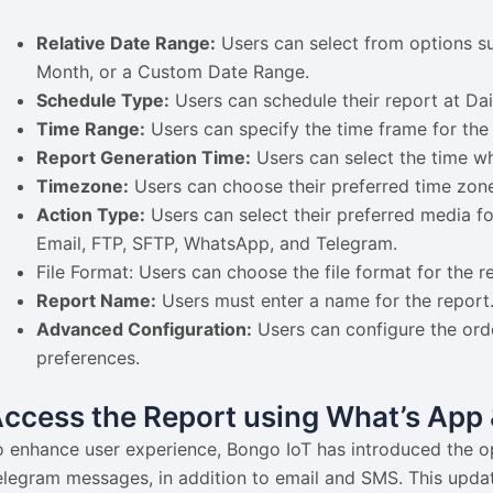
Relative Date Range:
Users can select from options su
Month, or a Custom Date Range.
Schedule Type:
Users can schedule their report at Dail
Time Range:
Users can specify the time frame for the 
Report Generation Time:
Users can select the time wh
Timezone:
Users can choose their preferred time zon
Action Type:
Users can select their preferred media fo
Email, FTP, SFTP, WhatsApp, and Telegram.
File Format: Users can choose the file format for the 
Report Name:
Users must enter a name for the report
Advanced Configuration:
Users can configure the orde
preferences.
ccess the Report using What’s App
o enhance user experience, Bongo IoT has introduced the op
elegram messages, in addition to email and SMS. This update