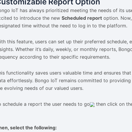
ustomizable Report Option
ongo IoT has always prioritized meeting the needs of its us
xcited to introduce the new
Scheduled report
option. Now, 
esignated time without the need to log in to the platform.
ith this feature, users can set up their preferred schedule,
nsights. Whether it’s daily, weekly, or monthly reports, Bong
requency according to their specific requirements.
his functionality saves users valuable time and ensures that
ata effortlessly. Bongo IoT remains committed to providing 
he evolving needs of our valued users.
o schedule a report the user needs to go
then click on t
hen, select the following: