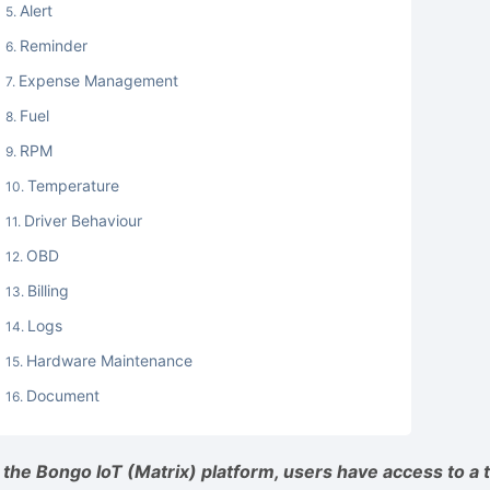
Alert
Reminder
Expense Management
Fuel
RPM
Temperature
Driver Behaviour
OBD
Billing
Logs
Hardware Maintenance
Document
n the Bongo IoT (Matrix) platform, users have access to a t