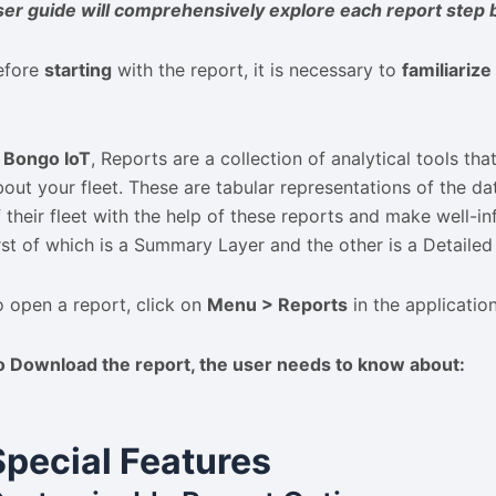
ser guide will comprehensively explore each report step 
efore
starting
with the report, it is necessary to
familiariz
n
Bongo IoT
, Reports are a collection of analytical tools th
bout your fleet. These are tabular representations of the d
f their fleet with the help of these reports and make well-in
irst of which is a Summary Layer and the other is a Detailed
o open a report, click on
Menu > Reports
in the applicatio
o
Download
the report, the user needs to know about:
Special Features