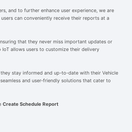
ers, and to further enhance user experience, we are
users can conveniently receive their reports at a
 ensuring that they never miss important updates or
o IoT allows users to customize their delivery
 they stay informed and up-to-date with their Vehicle
seamless and user-friendly solutions that cater to
he
Create Schedule Report