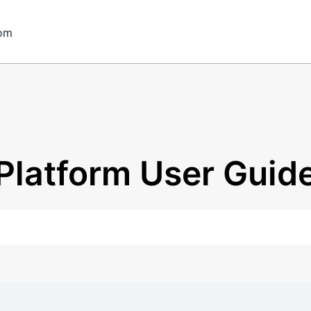
om
Platform User Guid