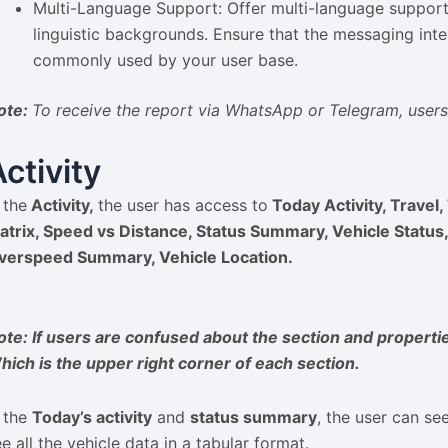
Multi-Language Support: Offer multi-language suppor
linguistic backgrounds. Ensure that the messaging inte
commonly used by your user base.
ote:
To receive the report via WhatsApp or Telegram, user
Activity
 the
Activity,
the user has access to
Today Activity, Travel, 
atrix, Speed vs Distance, Status Summary, Vehicle Statu
verspeed Summary, Vehicle Location.
ote: If users are confused about the section and propertie
hich is the upper right corner of each section.
n the
Today’s activity
and
status summary
, the user can se
e all the vehicle data in a tabular format.