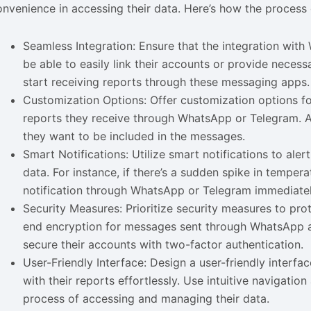
onvenience in accessing their data. Here’s how the process
Seamless Integration: Ensure that the integration wit
be able to easily link their accounts or provide neces
start receiving reports through these messaging apps.
Customization Options: Offer customization options f
reports they receive through WhatsApp or Telegram. Al
they want to be included in the messages.
Smart Notifications: Utilize smart notifications to ale
data. For instance, if there’s a sudden spike in tempe
notification through WhatsApp or Telegram immediately
Security Measures: Prioritize security measures to pr
end encryption for messages sent through WhatsApp a
secure their accounts with two-factor authentication.
User-Friendly Interface: Design a user-friendly interfa
with their reports effortlessly. Use intuitive navigati
process of accessing and managing their data.