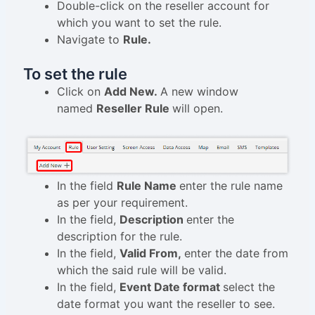
Double-click on the reseller account for
which you want to set the rule.
Navigate to
Rule.
To set the rule
Click on
Add New.
A new window
named
Reseller Rule
will open.
In the field
Rule Name
enter the rule name
as per your requirement.
In the field,
Description
enter the
description for the rule.
In the field,
Valid From,
enter the date from
which the said rule will be valid.
In the field,
Event Date format
select the
date format you want the reseller to see.