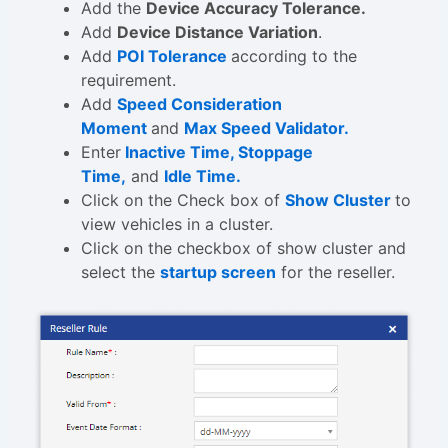
Add the
Device Accuracy Tolerance.
Add
Device Distance Variation
.
Add
POI Tolerance
according to the
requirement.
Add
Speed Consideration
Moment
and
Max Speed Validator.
Enter
Inactive Time, Stoppage
Time,
and
Idle Time.
Click on the Check box of
Show Cluster
to
view vehicles in a cluster.
Click on the checkbox of show cluster and
select the
startup screen
for the reseller.