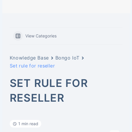
View Categories
Knowledge Base
Bongo IoT
Set rule for reseller
SET RULE FOR
RESELLER
1 min read