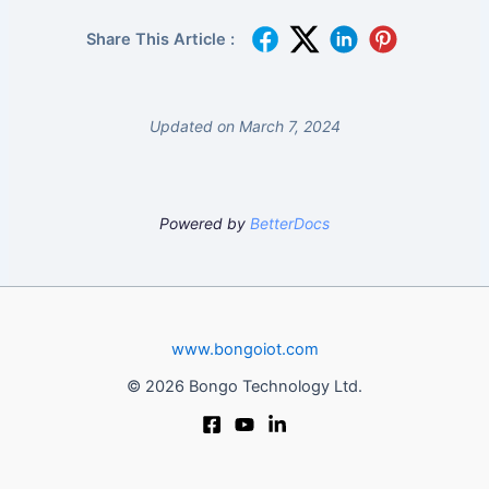
Share This Article :
Updated on March 7, 2024
Powered by
BetterDocs
www.bongoiot.com
© 2026 Bongo Technology Ltd.