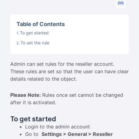
Table of Contents
To get started
To set the rule
Admin can set rules for the reseller account.
These rules are set so that the user can have clear
details related to the object.
Please Note:
Rules once set cannot be changed
after it is activated.
To get started
Login to the admin account
Go to
Settings > General > Reseller