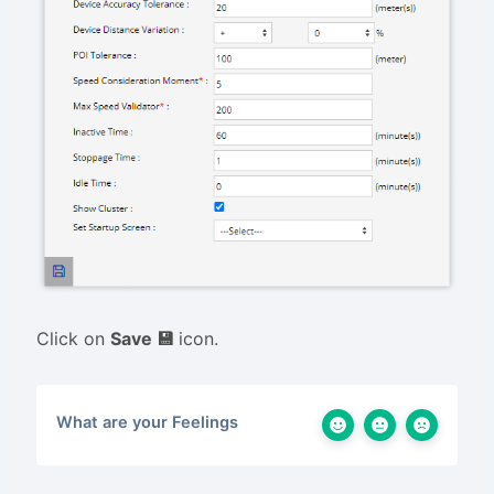
Click on
Save 💾
icon.
What are your Feelings