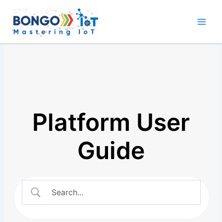
Skip
Main
to
Men
content
Platform User
Guide