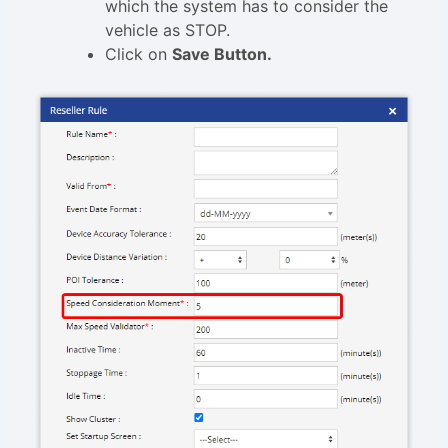
which the system has to consider the
vehicle as STOP.
Click on
Save Button.