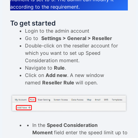
according to the requirement.
To get started
Login to the admin account
Go to
Settings > General > Reseller
Double-click on the reseller account for
which you want to set up Speed
Consideration moment.
Navigate to
Rule
.
Click on
Add new
. A new window
named
Reseller Rule
will open.
In the
Speed Consideration
Moment
field enter the speed limit up to