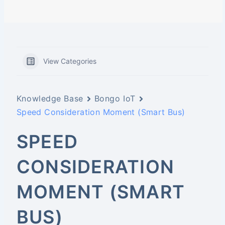
View Categories
Knowledge Base
Bongo IoT
Speed Consideration Moment (Smart Bus)
SPEED
CONSIDERATION
MOMENT (SMART
BUS)