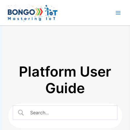
Skip
Main
to
Men
content
Platform User
Guide