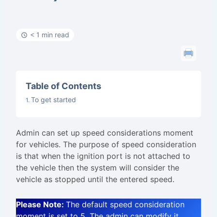
< 1 min read
Table of Contents
To get started
Admin can set up speed considerations moment
for vehicles. The purpose of speed consideration
is that when the ignition port is not attached to
the vehicle then the system will consider the
vehicle as stopped until the entered speed.
Please Note:
The default speed consideration
moment is set to 5. The admin can modify it