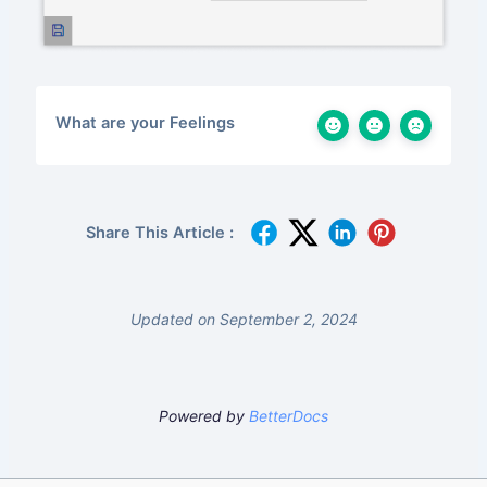
What are your Feelings
Share This Article :
Updated on September 2, 2024
Powered by
BetterDocs