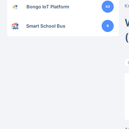
K
Bongo IoT Platform
43
Smart School Bus
9