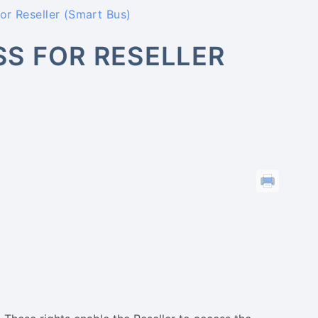
r Reseller (Smart Bus)
S FOR RESELLER