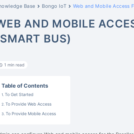
nowledge Base
Bongo IoT
Web and Mobile Access Fo
WEB AND MOBILE ACCES
(SMART BUS)
1 min read
Table of Contents
To Get Started
To Provide Web Access
To Provide Mobile Access