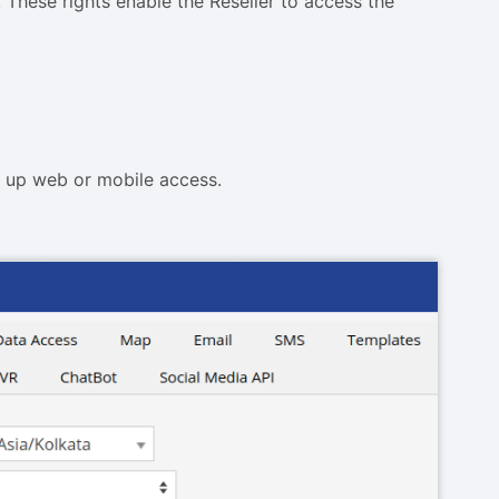
These rights enable the Reseller to access the
t up web or mobile access.