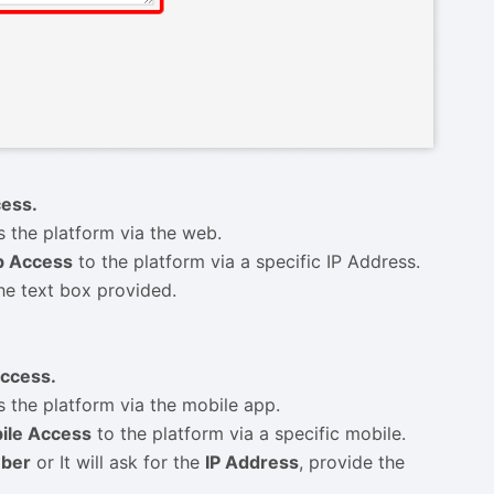
ess.
s the platform via the web.
 Access
to the platform via a specific IP Address.
he text box provided.
ccess.
s the platform via the mobile app.
ile Access
to the platform via a specific mobile.
mber
or It will ask for the
IP Address
, provide the