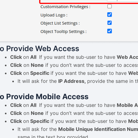
o Provide Web Access
Click
on
All
If you want the sub-user to have
Web Acc
Click
on
None
if you don’t want the sub-user to acces
Click
on
Specific
if you want the sub-user to have
Web
It will ask for the
IP Address,
provide the same in t
o Provide Mobile Access
Click
on
All
If you want the sub-user to have
Mobile A
Click
on
None
if you don’t want the sub-user to acces
Click
on
Specific
if you want the sub-user to have
Mob
It will ask for the
Mobile Unique Identification Nu
same in the text box provided.