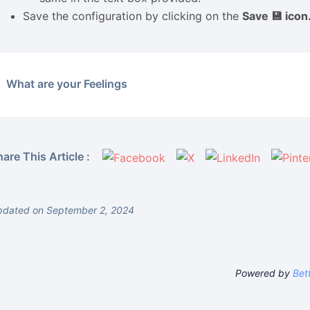
Save the configuration by clicking on the
Save 💾 icon
What are your Feelings
are This Article :
pdated on September 2, 2024
Powered by
Bet