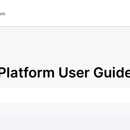
om
Platform User Guid