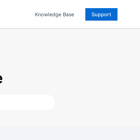
Knowledge Base
Support
e