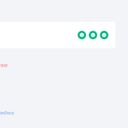
.
terDocs