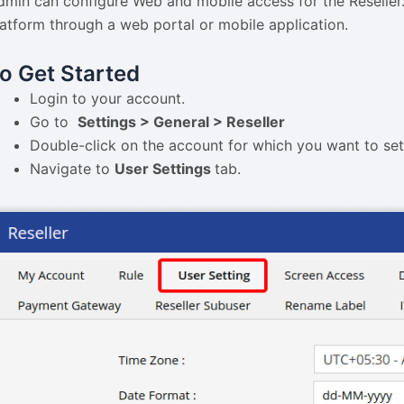
dmin can configure Web and mobile access for the Reseller. 
latform through a web portal or mobile application.
o Get Started
Login to your account.
Go to
Settings > General > Reseller
Double-click on the account for which you want to se
Navigate to
User Settings
tab.