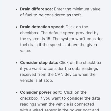
Drain difference:
Enter the minimum value
of fuel to be considered as theft.
Drain detection speed:
Click on the
checkbox. The default speed provided by
the system is 15. The system won’t consider
fuel drain if the speed is above the given
value.
Consider stop data:
Click on the checkbox
if you want to consider the data readings
received from the CAN device when the
vehicle is at stop.
Consider power port:
Click on the
checkbox if you want to consider the data
readings when the vehicle is connected
with a wired sensor in the power port and