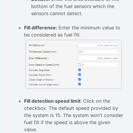
bottom of the fuel sensors which the
sensors cannot detect.
Fill difference:
Enter the minimum value to
be considered as fuel fill.
Fill detection speed limit
: Click on the
checkbox. The default speed provided by
the system is 15. The system won’t consider
fuel fill if the speed is above the given
value.