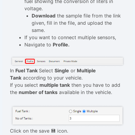
fuel showing the conversion of liters in
voltage.
Download
the sample file from the link
given, fill in the file, and upload the
same.
If you want to connect multiple sensors,
Navigate to
Profile.
In
Fuel Tank
Select
Single
or
Multiple
Tank
according to your vehicle.
If you select
multiple tank
then you have to add
the
number of tanks
available in the vehicle.
Click on the save 💾 icon.