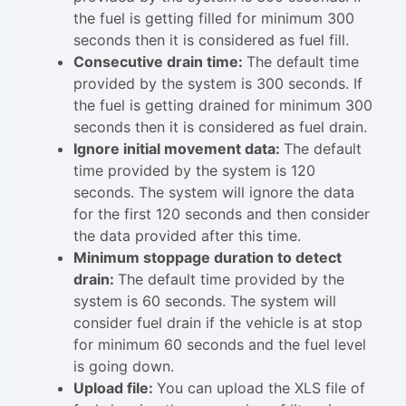
the fuel is getting filled for minimum 300
seconds then it is considered as fuel fill.
Consecutive drain time:
The default time
provided by the system is 300 seconds. If
the fuel is getting drained for minimum 300
seconds then it is considered as fuel drain.
Ignore initial movement data:
The default
time provided by the system is 120
seconds. The system will ignore the data
for the first 120 seconds and then consider
the data provided after this time.
Minimum stoppage duration to detect
drain:
The default time provided by the
system is 60 seconds. The system will
consider fuel drain if the vehicle is at stop
for minimum 60 seconds and the fuel level
is going down.
Upload file:
You can upload the XLS file of