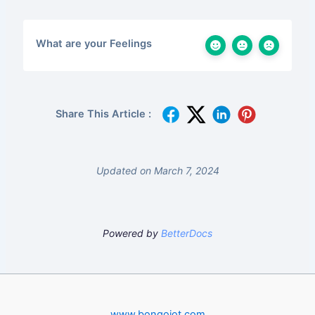
What are your Feelings
Share This Article :
Updated on March 7, 2024
Powered by
BetterDocs
www.bongoiot.com