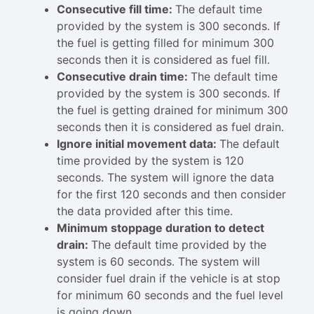
Consecutive fill time:
The default time
provided by the system is 300 seconds. If
the fuel is getting filled for minimum 300
seconds then it is considered as fuel fill.
Consecutive drain time:
The default time
provided by the system is 300 seconds. If
the fuel is getting drained for minimum 300
seconds then it is considered as fuel drain.
Ignore initial movement data:
The default
time provided by the system is 120
seconds. The system will ignore the data
for the first 120 seconds and then consider
the data provided after this time.
Minimum stoppage duration to detect
drain:
The default time provided by the
system is 60 seconds. The system will
consider fuel drain if the vehicle is at stop
for minimum 60 seconds and the fuel level
is going down.