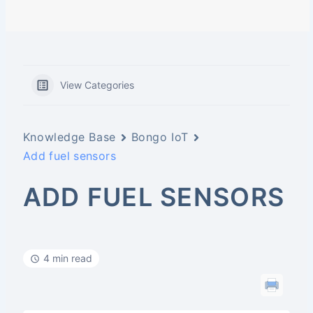
View Categories
Knowledge Base
Bongo IoT
Add fuel sensors
ADD FUEL SENSORS
4 min read