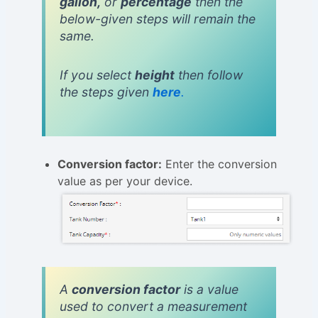
gallon,
or
percentage
then the
below-given steps will remain the
same.
If you select
height
then follow
the steps given
here
.
Conversion factor:
Enter the conversion
value as per your device.
A
conversion factor
is a value
used to convert a measurement