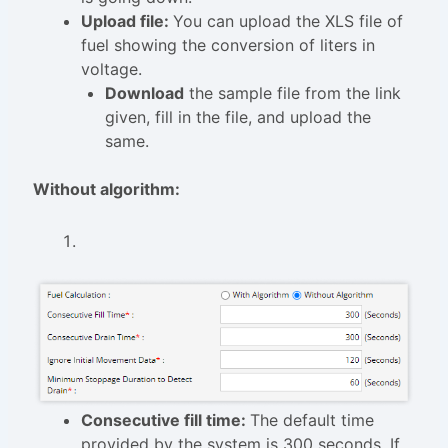
Upload file:
You can upload the XLS file of
fuel showing the conversion of liters in
voltage.
Download
the sample file from the link
given, fill in the file, and upload the
same.
Without algorithm:
Consecutive fill time:
The default time
provided by the system is 300 seconds. If