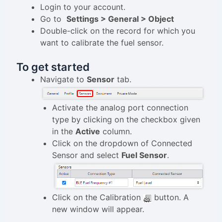
Login to your account.
Go to
Settings > General > Object
Double-click on the record for which you
want to calibrate the fuel sensor.
To get started
Navigate to
Sensor
tab.
Activate the analog port connection
type by clicking on the checkbox given
in the
Active
column.
Click on the dropdown of Connected
Sensor and select
Fuel Sensor
.
Click on the Calibration
button. A
new window will appear.