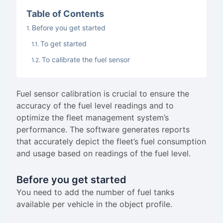
Table of Contents
Before you get started
To get started
To calibrate the fuel sensor
Fuel sensor calibration is crucial to ensure the
accuracy of the fuel level readings and to
optimize the fleet management system’s
performance. The software generates reports
that accurately depict the fleet’s fuel consumption
and usage based on readings of the fuel level.
Before you get started
You need to add the number of fuel tanks
available per vehicle in the object profile.