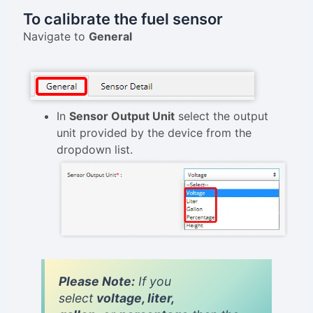
To calibrate the fuel sensor
Navigate to
General
In
Sensor Output Unit
select the output
unit provided by the device from the
dropdown list.
Please Note:
If you
select
voltage, liter,