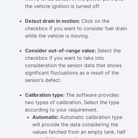
the vehicle ignition is turned off.
Detect drain in motion:
Click on the
checkbox if you want to consider fuel drain
while the vehicle is moving.
Consider out-of-range value:
Select the
checkbox if you want to take into
consideration the sensor data that shows
significant fluctuations as a result of the
sensor’s defect.
Calibration type:
The software provides
two types of calibration. Select the type
according to your requirement.
Automatic:
Automatic calibration type
will provide the data considering the
values fetched from an empty tank, half