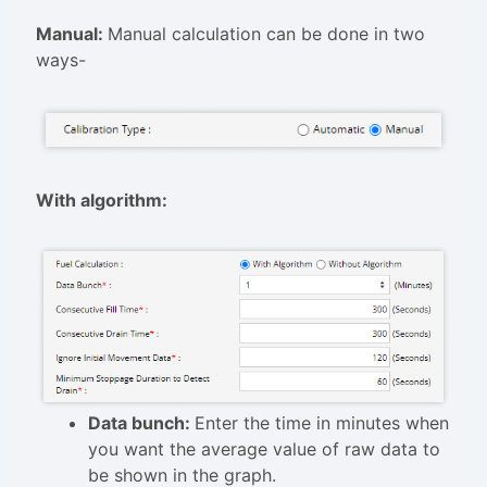
Manual:
Manual calculation can be done in two
ways-
With algorithm:
Data bunch:
Enter the time in minutes when
you want the average value of raw data to
be shown in the graph.