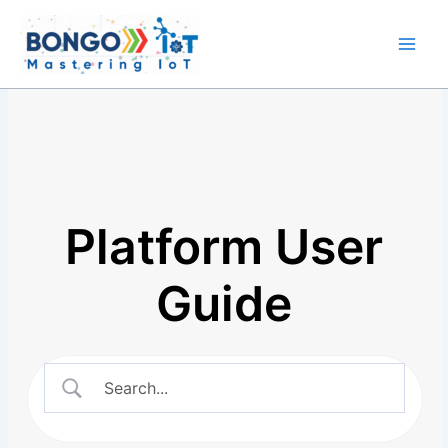
Skip
Main
to
Men
content
Platform User
Guide