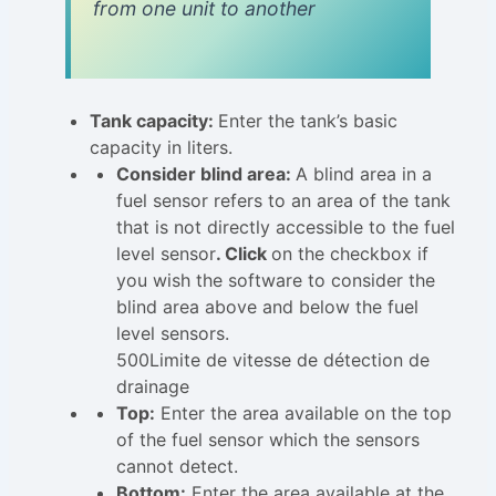
from one unit to another
Tank capacity:
Enter the tank’s basic
capacity in liters.
Consider blind area:
A blind area in a
fuel sensor refers to an area of the tank
that is not directly accessible to the fuel
level sensor
. Click
on the checkbox if
you wish the software to consider the
blind area above and below the fuel
level sensors.
500Limite de vitesse de détection de
drainage
Top:
Enter the area available on the top
of the fuel sensor which the sensors
cannot detect.
Bottom:
Enter the area available at the