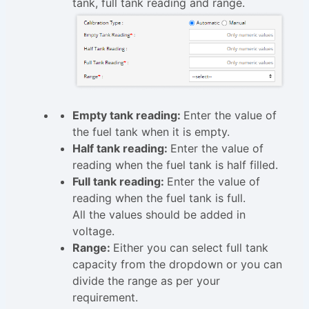
tank, full tank reading and range.
Empty tank reading:
Enter the value of
the fuel tank when it is empty.
Half tank reading:
Enter the value of
reading when the fuel tank is half filled.
Full tank reading:
Enter the value of
reading when the fuel tank is full.
All the values should be added in
voltage.
Range:
Either you can select full tank
capacity from the dropdown or you can
divide the range as per your
requirement.