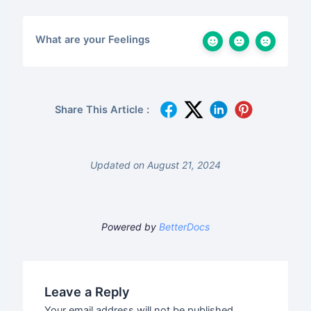
What are your Feelings
Share This Article :
Updated on August 21, 2024
Powered by
BetterDocs
Leave a Reply
Your email address will not be published.