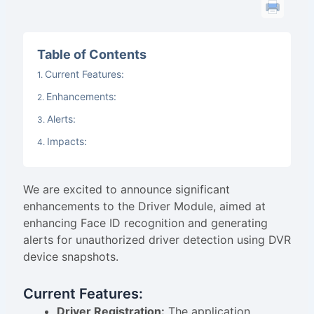
Table of Contents
Current Features:
Enhancements:
Alerts:
Impacts:
We are excited to announce significant
enhancements to the Driver Module, aimed at
enhancing Face ID recognition and generating
alerts for unauthorized driver detection using DVR
device snapshots.
Current Features:
Driver Registration:
The application