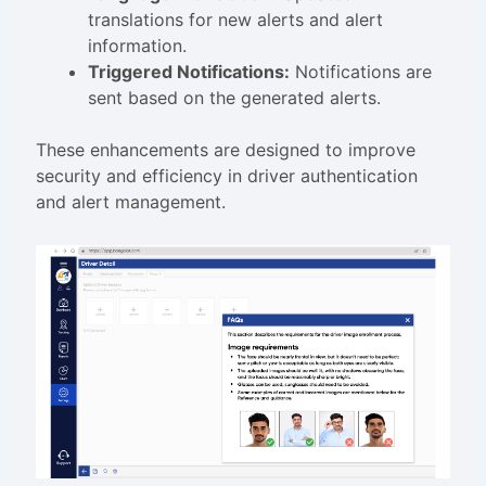
translations for new alerts and alert
information.
Triggered Notifications:
Notifications are
sent based on the generated alerts.
These enhancements are designed to improve
security and efficiency in driver authentication
and alert management.