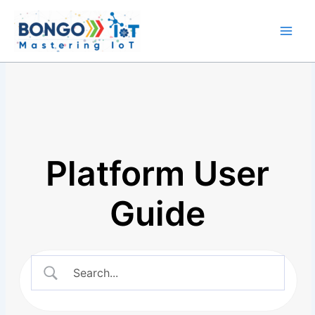
Skip
Main
to
Men
content
Platform User
Guide