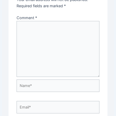
Required fields are marked
*
Comment
*
Name*
Email*