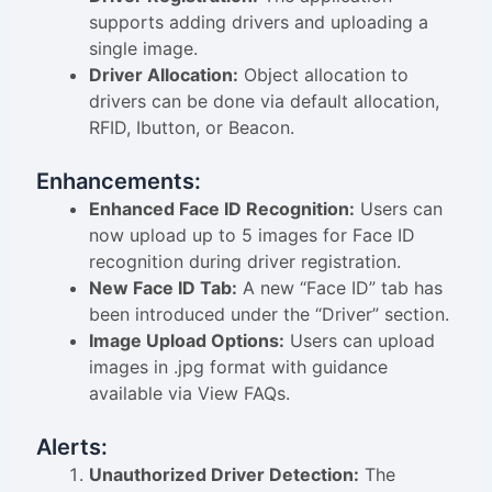
supports adding drivers and uploading a
single image.
Driver Allocation:
Object allocation to
drivers can be done via default allocation,
RFID, Ibutton, or Beacon.
Enhancements:
Enhanced Face ID Recognition:
Users can
now upload up to 5 images for Face ID
recognition during driver registration.
New Face ID Tab:
A new “Face ID” tab has
been introduced under the “Driver” section.
Image Upload Options:
Users can upload
images in .jpg format with guidance
available via View FAQs.
Alerts:
Unauthorized Driver Detection:
The