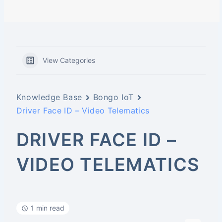
View Categories
Knowledge Base
Bongo IoT
Driver Face ID – Video Telematics
DRIVER FACE ID –
VIDEO TELEMATICS
1 min read