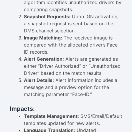
algorithm identifies unauthorized drivers by
comparing snapshots.
Snapshot Requests:
Upon IGN activation,
a snapshot request is sent based on the
DMS channel selection.
Image Matching:
The received image is
compared with the allocated driver’s Face
ID records.
Alert Generation:
Alerts are generated as
either “Driver Authorized” or “Unauthorized
Driver” based on the match results.
Alert Details:
Alert information includes a
message and a preview option for the
matching parameter “Face-ID.”
Impacts:
Template Management:
SMS/Email/Default
templates updated for new alerts.
Language Translation:
Updated