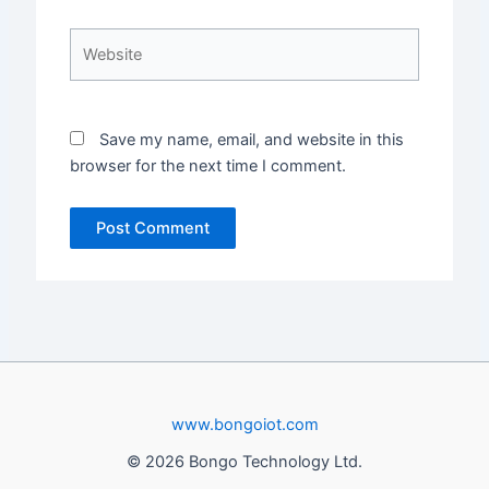
Website
Save my name, email, and website in this
browser for the next time I comment.
www.bongoiot.com
© 2026 Bongo Technology Ltd.