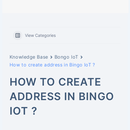
View Categories
Knowledge Base
Bongo IoT
How to create address in Bingo IoT ?
HOW TO CREATE
ADDRESS IN BINGO
IOT ?