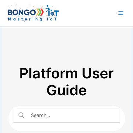
Skip
Main
to
Men
content
Platform User
Guide