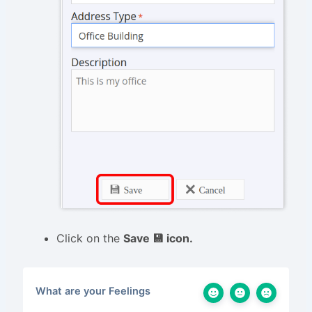
Click on the
Save 💾 icon.
What are your Feelings