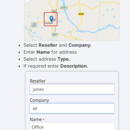
Select
Reseller
and
Company.
Enter
Name
for address
Select address
Type.
If required enter
Description.