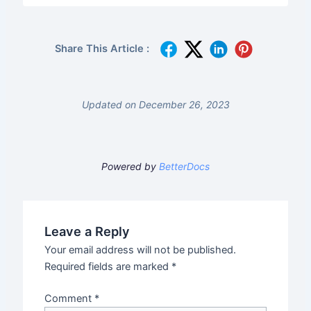
Share This Article :
Updated on December 26, 2023
Powered by
BetterDocs
Leave a Reply
Your email address will not be published.
Required fields are marked
*
Comment
*