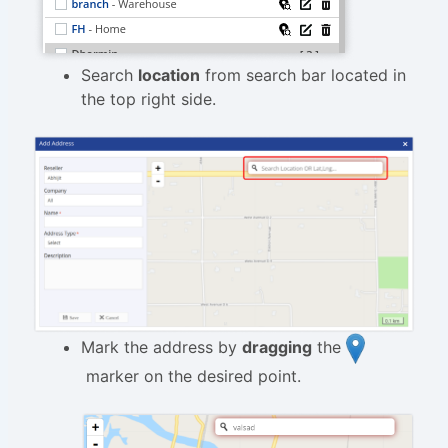
Search
location
from search bar located in
the top right side.
Mark the address by
dragging
the
marker on the desired point.