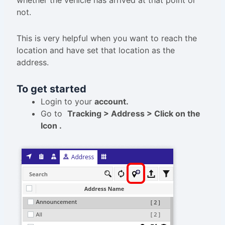
whether the vehicle has arrived at that point or
not.
This is very helpful when you want to reach the
location and have set that location as the
address.
To get started
Login to your
account.
Go to
Tracking > Address > Click on the
Icon .