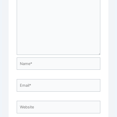
Name*
Email*
Website