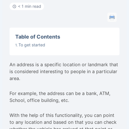
< 1 min read
Table of Contents
To get started
An address is a specific location or landmark that
is considered interesting to people in a particular
area.
For example, the address can be a bank, ATM,
School, office building, etc.
With the help of this functionality, you can point
to any location and based on that you can check