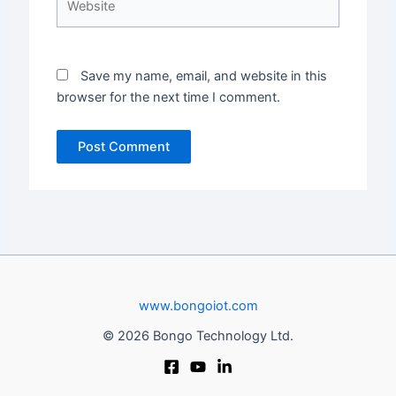
Save my name, email, and website in this
browser for the next time I comment.
www.bongoiot.com
© 2026 Bongo Technology Ltd.