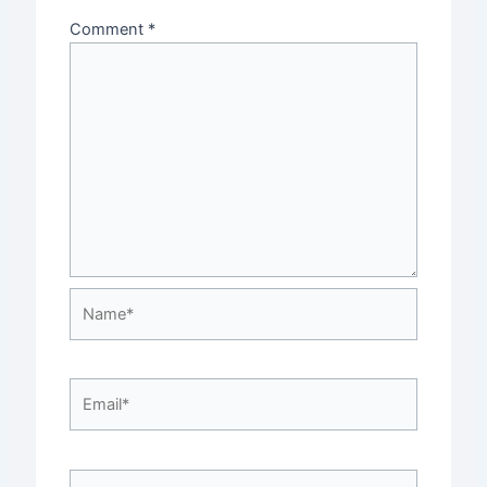
Comment
*
Name*
Email*
Website