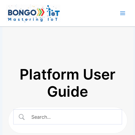
Skip
Main
to
Men
content
Platform User
Guide