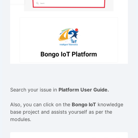
Search your issue in
Platform User Guide.
Also, you can click on the
Bongo IoT
knowledge
base project and assists yourself as per the
modules.