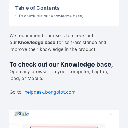
Table of Contents
To check out our Knowledge base,
We recommend our users to check out
our
Knowledge base
for self-assistance and
improve their knowledge in the product.
To check out our
Knowledge base
,
Open any browser on your computer, Laptop,
Ipad, or Mobile.
Go to
helpdesk.bongoiot.com