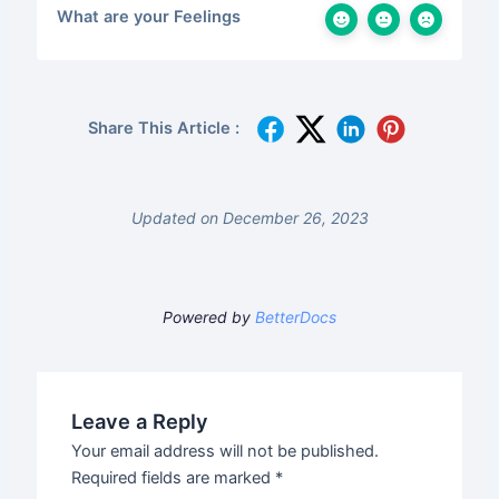
What are your Feelings
Share This Article :
Updated on December 26, 2023
Powered by
BetterDocs
Leave a Reply
Your email address will not be published.
Required fields are marked
*