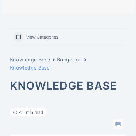
View Categories
Knowledge Base
Bongo IoT
Knowledge Base
KNOWLEDGE BASE
< 1 min read