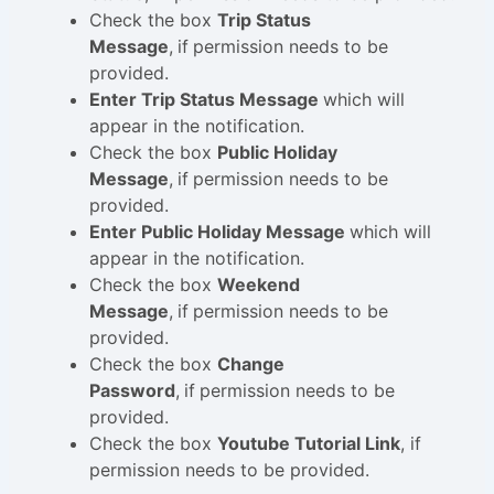
Check the box
Trip Status
Message
,
if
permission needs to be
provided.
Enter Trip Status Message
which will
appear in the notification.
Check the box
Public Holiday
Message
,
if
permission needs to be
provided.
Enter Public Holiday Message
which will
appear in the notification.
Check the box
Weekend
Message
,
if
permission needs to be
provided.
Check the box
Change
Password
,
if
permission needs to be
provided.
Check the box
Youtube Tutorial Link
, if
permission needs to be provided.