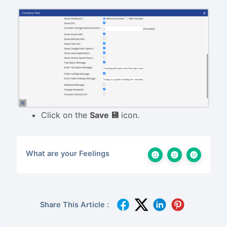
Click on the
Save 💾
icon.
What are your Feelings
Share This Article :