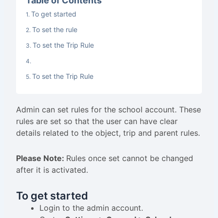
Table of Contents
To get started
To set the rule
To set the Trip Rule
To set the Trip Rule
Admin can set rules for the school account. These
rules are set so that the user can have clear
details related to the object, trip and parent rules.
Please Note:
Rules once set cannot be changed
after it is activated.
To get started
Login to the admin account.