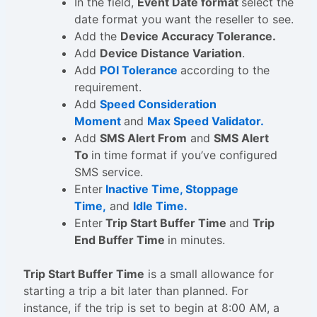
In the field,
Event Date format
select the
date format you want the reseller to see.
Add the
Device Accuracy Tolerance.
Add
Device Distance Variation
.
Add
POI Tolerance
according to the
requirement.
Add
Speed Consideration
Moment
and
Max Speed Validator.
Add
SMS Alert From
and
SMS Alert
To
in time format if you’ve configured
SMS service.
Enter
Inactive Time, Stoppage
Time,
and
Idle Time.
Enter
Trip Start Buffer Time
and
Trip
End Buffer Time
in minutes.
Trip Start Buffer Time
is a small allowance for
starting a trip a bit later than planned. For
instance, if the trip is set to begin at 8:00 AM, a