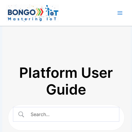
Skip
Main
to
Men
content
Platform User
Guide