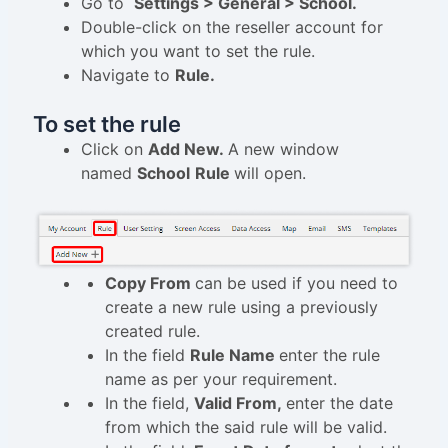
Go to
Settings > General > School.
Double-click on the reseller account for
which you want to set the rule.
Navigate to
Rule.
To set the rule
Click on
Add New.
A new window
named
School
Rule
will open.
Copy From
can be used if you need to
create a new rule using a previously
created rule.
In the field
Rule Name
enter the rule
name as per your requirement.
In the field,
Valid From,
enter the date
from which the said rule will be valid.