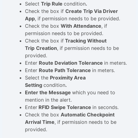
Select
Trip Rule
condition
.
Check the box if
Create Trip Via Driver
App
, if
permission needs to be provided.
Check the box
With Attendance
, if
permission needs to be provided.
Check the box if
Tracking Without
Trip
Creation
, if permission needs to be
provided.
Enter
Route Deviation Tolerance
in meters.
Enter
Route Path Tolerance
in meters.
Select the
Proximity Area
Setting
condition
.
Enter the Message
which you need to
mention in the alert.
Enter
RFID Swipe Tolerance
in seconds.
Check the box
Automatic Checkpoint
Arrival Time
, if permission needs to be
provided.