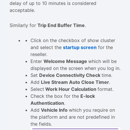
delay of up to 10 minutes is considered
acceptable.
Similarly for
Trip End Buffer Time
.
Click on the checkbox of show cluster
and select the
startup screen
for the
reseller.
Enter
Welcome Message
which will be
displayed on the screen when you log in.
Set
Device Connectivity Check
time.
Add
Live Stream Auto Close Timer
.
Select
Work Hour Calculation
format.
Check the box for the
E-lock
Authentication
.
Add
Vehicle Info
which you require on
the platform and are not predefined in
the fields.