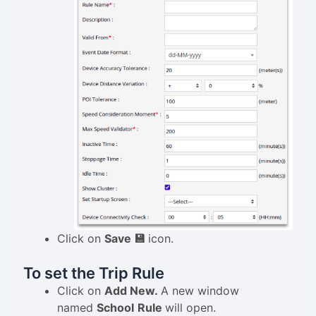
Click on
Save 💾
icon.
To set the Trip Rule
Click on
Add New.
A new window
named
School
Rule
will open.