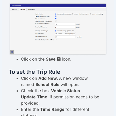
Click on the
Save 💾
icon.
To set the Trip Rule
Click on
Add New.
A new window
named
School
Rule
will open.
Check the box
Vehicle Status
Update
Time
, if
permission needs to be
provided.
Enter the
Time Range
for different
statuses.