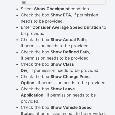
Select
Show Checkpoint
condition.
Check the box
Show ETA
, if
permission
needs to be provided.
Enter
Consider Average Speed Duration
to
be provided.
Check the box
Show Actual Path
,
if
permission needs to be provided.
Check the box
Show Defined Path
,
if
permission needs to be provided.
Check the box
Show Class
Div
,
if
permission needs to be provided.
Check the box
Show Change Point
Option
,
if
permission needs to be provided.
Check the box
Show Leave
Application
,
if
permission needs to be
provided.
Check the box
Show Vehicle Speed
Status
,
if
permission needs to be provided.