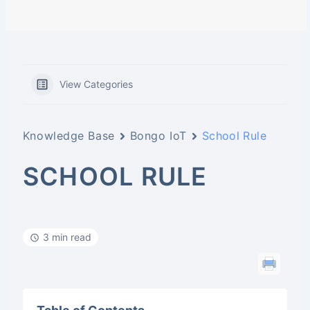
View Categories
Knowledge Base
Bongo IoT
School Rule
SCHOOL RULE
3 min read