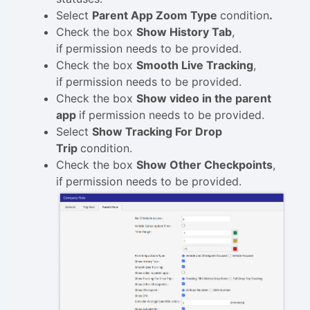
Select
Parent App Zoom Type
condition
.
Check the box
Show History Tab
,
if
permission needs to be provided.
Check the box
Smooth Live Tracking
,
if
permission needs to be provided.
Check the box
Show video in the parent
app
if
permission needs to be provided.
Select
Show Tracking For Drop
Trip
condition.
Check the box
Show Other Checkpoints
,
if
permission needs to be provided.