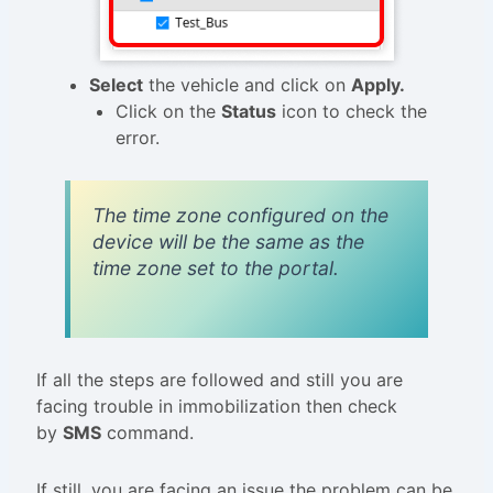
Select
the vehicle and click on
Apply.
Click on the
Status
icon to check the
error.
The time zone configured on the
device will be the same as the
time zone set to the portal.
If all the steps are followed and still you are
facing trouble in immobilization then check
by
SMS
command.
If still, you are facing an issue the problem can be