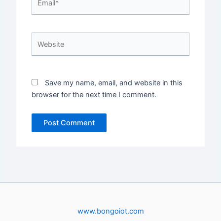
Website
Save my name, email, and website in this
browser for the next time I comment.
www.bongoiot.com