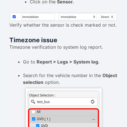
Click on the
Sensor.
Verify whether the sensor is check marked or not.
Timezone issue
Timezone verification to system log report.
Go to
Report > Logs > System log.
Search for the vehicle number in the
Object
selection
option.