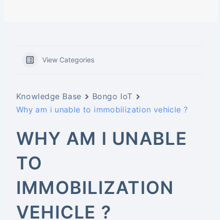
View Categories
Knowledge Base
Bongo IoT
Why am i unable to immobilization vehicle ?
WHY AM I UNABLE
TO
IMMOBILIZATION
VEHICLE ?