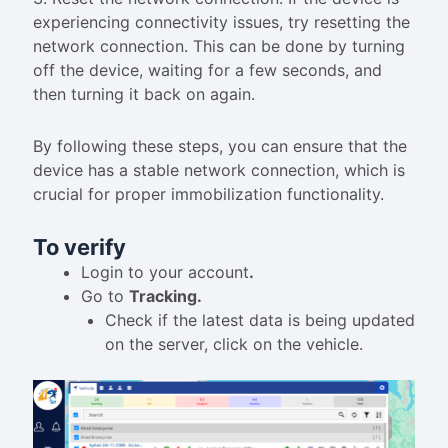
experiencing connectivity issues, try resetting the
network connection. This can be done by turning
off the device, waiting for a few seconds, and
then turning it back on again.
By following these steps, you can ensure that the
device has a stable network connection, which is
crucial for proper immobilization functionality.
To verify
Login to your account
.
Go to
Tracking.
Check if the latest data is being updated
on the server, click on the vehicle.