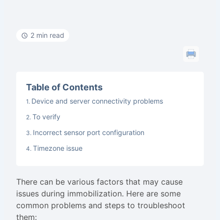
2 min read
Table of Contents
Device and server connectivity problems
To verify
Incorrect sensor port configuration
Timezone issue
There can be various factors that may cause
issues during immobilization. Here are some
common problems and steps to troubleshoot
them: