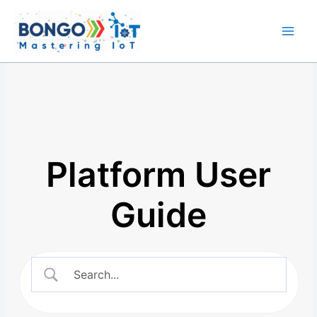
Skip
Main
to
Men
content
Platform User
Guide