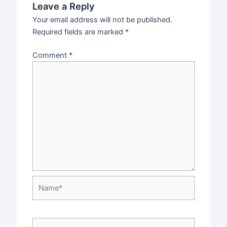
Leave a Reply
Your email address will not be published.
Required fields are marked
*
Comment
*
Name*
Email*