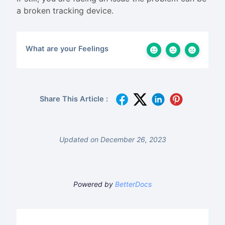
a broken tracking device.
What are your Feelings
Share This Article :
Updated on December 26, 2023
Powered by
BetterDocs