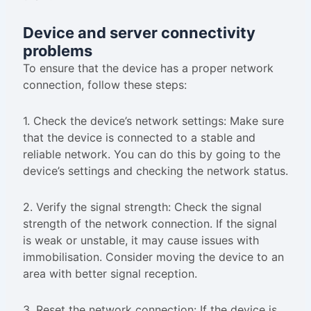
Device and server connectivity
problems
To ensure that the device has a proper network
connection, follow these steps:
1. Check the device’s network settings: Make sure
that the device is connected to a stable and
reliable network. You can do this by going to the
device’s settings and checking the network status.
2. Verify the signal strength: Check the signal
strength of the network connection. If the signal
is weak or unstable, it may cause issues with
immobilisation. Consider moving the device to an
area with better signal reception.
3. Reset the network connection: If the device is