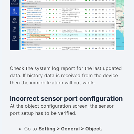
Check the system log report for the last updated
data. If history data is received from the device
then the immobilization will not work.
Incorrect sensor port configuration
At the object configuration screen, the sensor
port setup has to be verified.
Go to
Setting > General > Object.