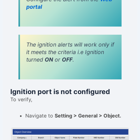
portal
The ignition alerts will work only if
it meets the criteria i.e Ignition
turned
ON
or
OFF
.
Ignition port is not configured
To verify,
Navigate to
Setting > General > Object.