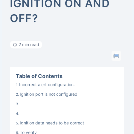
IGNITION ON AND
OFF?
2 min read
Table of Contents
Incorrect alert configuration.
Ignition port is not configured
Ignition data needs to be correct
To verify