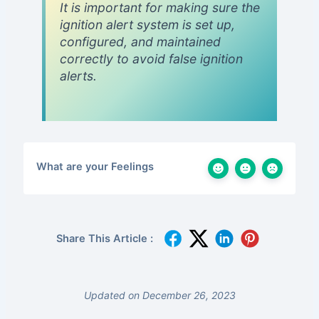
It is important for making sure the
ignition alert system is set up,
configured, and maintained
correctly to avoid false ignition
alerts.
What are your Feelings
Share This Article :
Updated on December 26, 2023