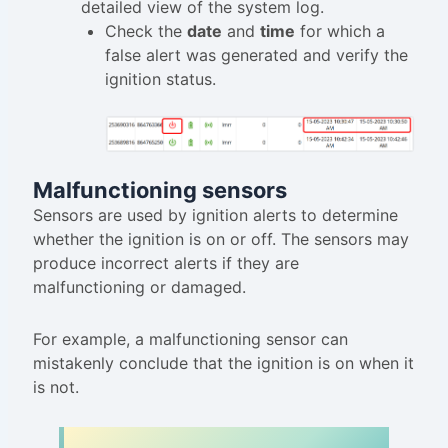
detailed view of the system log.
Check the
date
and
time
for which a
false alert was generated and verify the
ignition status.
Malfunctioning sensors
Sensors are used by ignition alerts to determine
whether the ignition is on or off. The sensors may
produce incorrect alerts if they are
malfunctioning or damaged.
For example, a malfunctioning sensor can
mistakenly conclude that the ignition is on when it
is not.