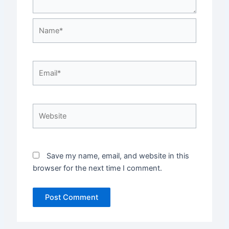
Name*
Email*
Website
Save my name, email, and website in this
browser for the next time I comment.