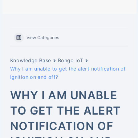
View Categories
Knowledge Base
Bongo IoT
Why I am unable to get the alert notification of
ignition on and off?
WHY I AM UNABLE
TO GET THE ALERT
NOTIFICATION OF