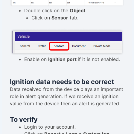
Double click on the
Object
..
Click on
Sensor
tab.
Enable on
Ignition port
if it is not enabled.
Ignition data needs to be correct
Data received from the device plays an important
role in alert generation. If we receive an ignition
value from the device then an alert is generated.
To verify
Login to your account.