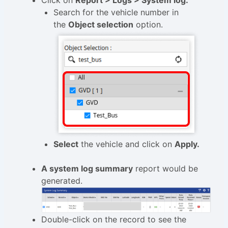
Click on
Report > Logs > System log.
Search for the vehicle number in
the
Object selection
option.
Select
the vehicle and click on
Apply.
A system log summary
report would be
generated.
Double-click on the record to see the