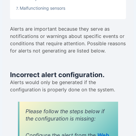
Malfunctioning sensors
Alerts are important because they serve as
notifications or warnings about specific events or
conditions that require attention. Possible reasons
for alerts not generating are listed below.
Incorrect alert configuration.
Alerts would only be generated if the
configuration is properly done on the system.
Please follow the steps below if
the configuration is missing:
Configure the alert from the
Web