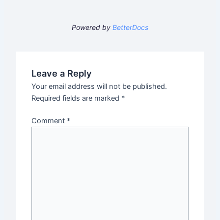
Powered by
BetterDocs
Leave a Reply
Your email address will not be published.
Required fields are marked
*
Comment
*