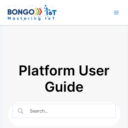
Skip
Main
to
Men
content
Platform User
Guide